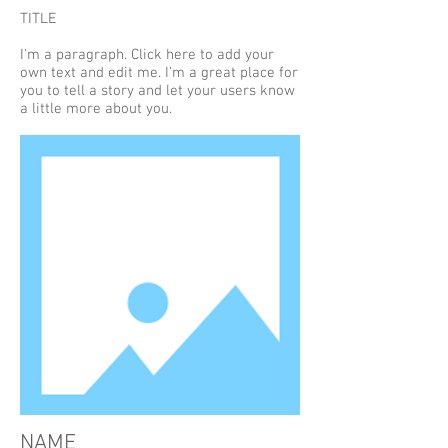
TITLE
I'm a paragraph. Click here to add your
own text and edit me. I’m a great place for
you to tell a story and let your users know
a little more about you.
NAME