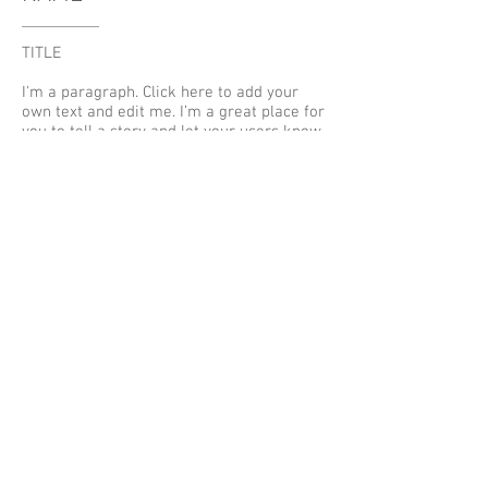
TITLE
I'm a paragraph. Click here to add your
own text and edit me. I’m a great place for
you to tell a story and let your users know
a little more about you.