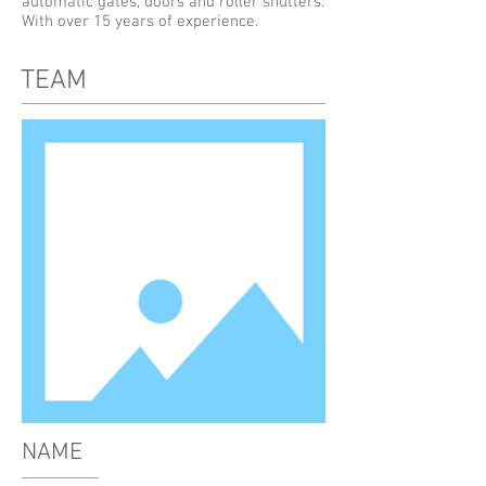
automatic gates, doors and roller shutters.
With over 15 years of experience.
TEAM
NAME