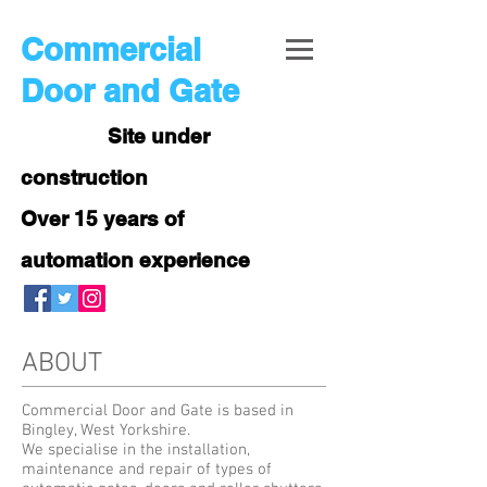
Commercial
Door and Gate
Site under
construction
Over 15 years of
automation experience
ABOUT
Commercial Door and Gate is based in
Bingley, West Yorkshire.
We specialise in the installation,
maintenance and repair of types of